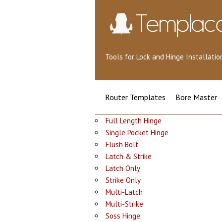
Tools for Lock and Hinge Installat
Router Templates
Bore Master
Full Length Hinge
Single Pocket Hinge
Flush Bolt
Latch & Strike
Latch Only
Strike Only
Multi-Latch
Multi-Strike
Soss Hinge