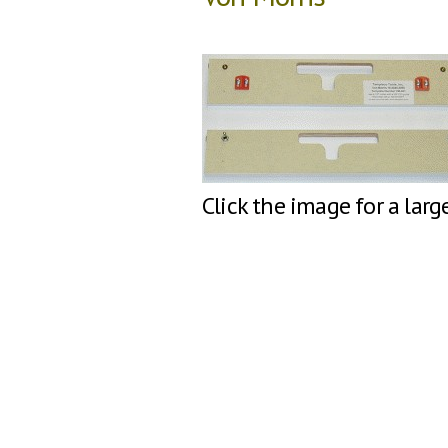
Click the image for a larg