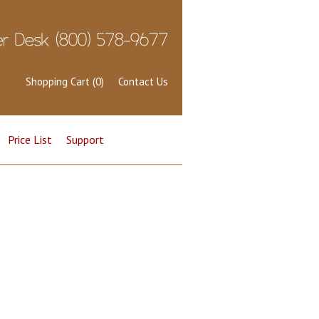
Shopping Cart (0)
Contact Us
Price List
Support