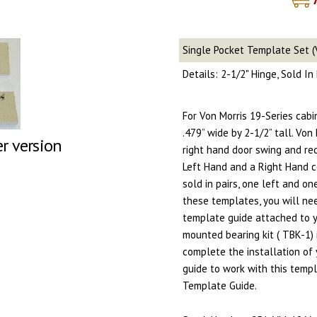
Single Pocket Template Set (
Details: 2-1/2" Hinge, Sold I
For Von Morris 19-Series cab
.479” wide by 2-1/2” tall. Von
er version
right hand door swing and re
Left Hand and a Right Hand c
sold in pairs, one left and on
these templates, you will nee
template guide attached to yo
mounted bearing kit ( TBK-1) 
complete the installation of 
guide to work with this temp
Template Guide.