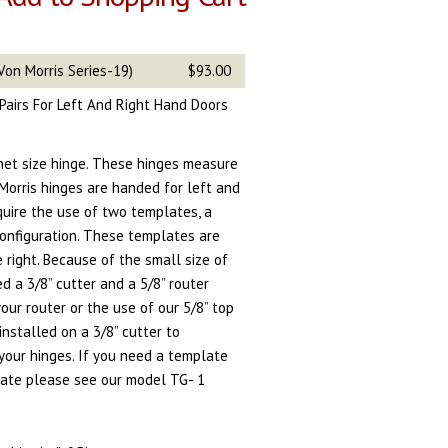
Von Morris Series-19)
$93.00
n Pairs For Left And Right Hand Doors
inet size hinge. These hinges measure
 Morris hinges are handed for left and
quire the use of two templates, a
onfiguration. These templates are
e right. Because of the small size of
d a 3/8” cutter and a 5/8” router
ur router or the use of our 5/8” top
installed on a 3/8” cutter to
your hinges. If you need a template
late please see our model TG- 1