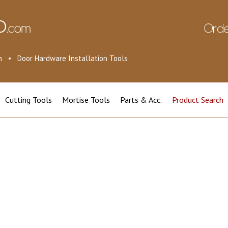
ion • Door Hardware Installation Tools
Cutting Tools
Mortise Tools
Parts & Acc.
Product Search