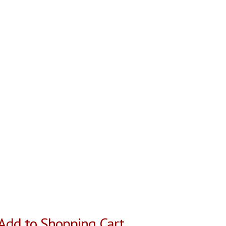
Add to Shopping Cart