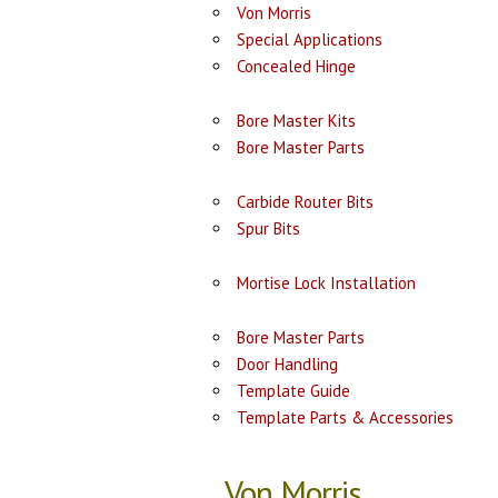
Von Morris
Special Applications
Concealed Hinge
Bore Master Kits
Bore Master Parts
Carbide Router Bits
Spur Bits
Mortise Lock Installation
Bore Master Parts
Door Handling
Template Guide
Template Parts & Accessories
Von Morris