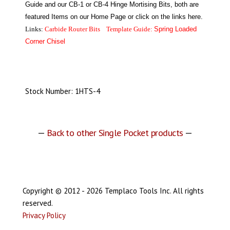
Guide and our CB-1 or CB-4 Hinge Mortising Bits, both are
featured Items on our Home Page or click on the links here.
Links:
Carbide Router Bits
Template Guide:
Spring Loaded
Corner Chisel
Stock Number: 1HTS-4
—
Back to other Single Pocket products
—
Copyright © 2012 - 2026 Templaco Tools Inc. All rights
reserved.
Privacy Policy