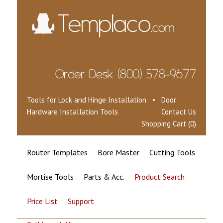
Tools for Lock and Hinge Installation • Door
Hardware Installation Tools
Contact Us
Shopping Cart (0)
Router Templates
Bore Master
Cutting Tools
Mortise Tools
Parts & Acc.
Product Search
Price List
Support