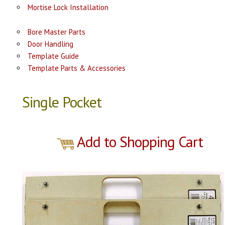
Mortise Lock Installation
Bore Master Parts
Door Handling
Template Guide
Template Parts & Accessories
Single Pocket
Add to Shopping Cart