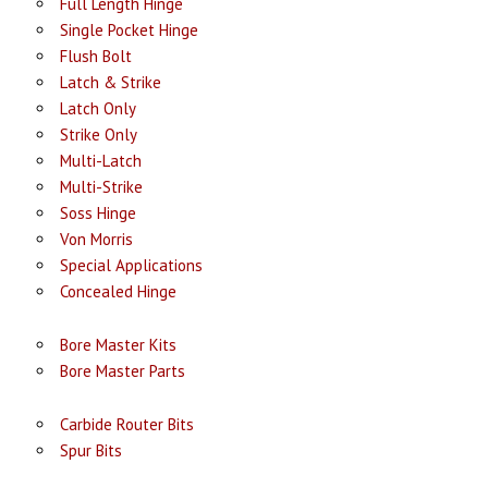
Full Length Hinge
Single Pocket Hinge
Flush Bolt
Latch & Strike
Latch Only
Strike Only
Multi-Latch
Multi-Strike
Soss Hinge
Von Morris
Special Applications
Concealed Hinge
Bore Master Kits
Bore Master Parts
Carbide Router Bits
Spur Bits