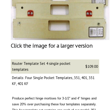
Click the image for a larger version
Router Template Set 4 single pocket
$109.00
templates
Details: Four Single Pocket Templates, 351, 401, 351
KF, 401 KF
Produce perfect hinge mortises for 3-1/2” and 4” hinges and
save 20% over purchasing these four templates separately.