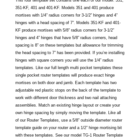
This four template set contains one each of our model: 351,
351-KF, 401 and 401-KF. Models 351 and 401 produce
mortises with 1/4” radius corners for 3-1/2” hinges and 4”
hinges with a head spacing of 7”. Models 351-KF and 401-
KF produce mortises with 5/8” radius corners for 3-1/2”
hinges and 4” hinges that have 5/8” radius corners, head
spacing is 8” on these templates but allowance for trimming
the head spacing to 7” has been provided. If you’re installing
hinges with square corners you will use the 1/4” radius
templates. Like our full length multi pocket templates these
single pocket router templates will produce exact hinge
mortises on both door and jamb. Each template has two
adjustable red plastic stops on the back of the template to
work with different door thickness and two nail attaching
assemblies. Match an existing hinge layout or create your
own hinge spacing by simply moving the template. Like all
of our Router Templates, use a 5/8” outside diameter router
template guide on your router and a 1/2” hinge mortising bit
with these templates. See our model TG-1 Router Template