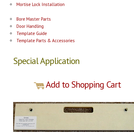
Mortise Lock Installation
Bore Master Parts
Door Handling
Template Guide
Template Parts & Accessories
Special Application
Add to Shopping Cart