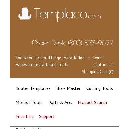
Tools for Lock and Hinge Installation • Door
Hardware Installation Tools
Contact Us
Shopping Cart (0)
Router Templates
Bore Master
Cutting Tools
Mortise Tools
Parts & Acc.
Product Search
Price List
Support