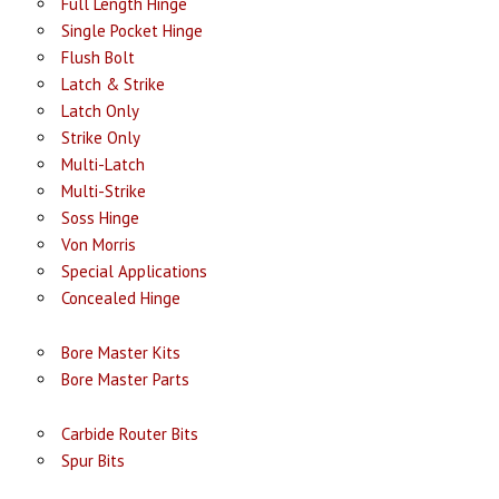
Full Length Hinge
Single Pocket Hinge
Flush Bolt
Latch & Strike
Latch Only
Strike Only
Multi-Latch
Multi-Strike
Soss Hinge
Von Morris
Special Applications
Concealed Hinge
Bore Master Kits
Bore Master Parts
Carbide Router Bits
Spur Bits