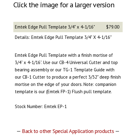
Click the image for a larger version
Emtek Edge Pull Template 3/4" x 4-1/16"
$79.00
Details: Emtek Edge Pull Template 3/4" X 4-1/16"
Emtek Edge Pull Template with a finish mortise of
3/4” x 4-1/16”. Use our CB-4 Universal Cutter and top
bearing assembly or our TG-1 Template Guide with
our CB-1 Cutter to produce a perfect 3/32" deep finish
mortise on the edge of your doors. Note: companion
template is our (Emtek FP-1) Flush pull template.
Stock Number: Emtek EP-1
—
Back to other Special Application products
—