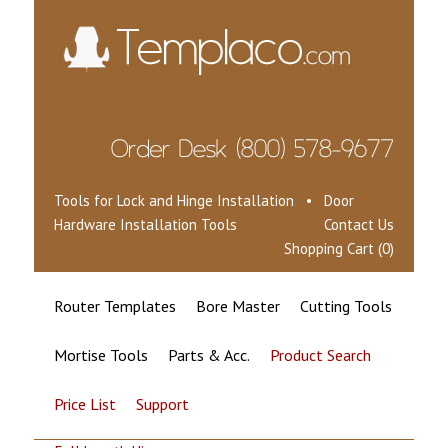
Tools for Lock and Hinge Installation • Door
Hardware Installation Tools
Contact Us
Shopping Cart (0)
Router Templates
Bore Master
Cutting Tools
Mortise Tools
Parts & Acc.
Product Search
Price List
Support