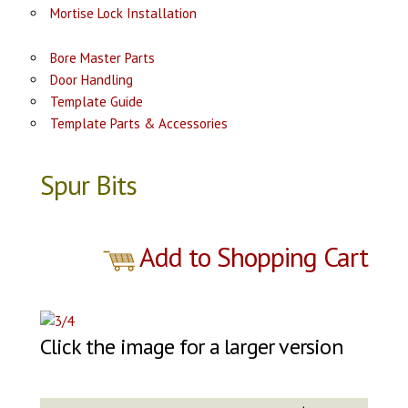
Mortise Lock Installation
Bore Master Parts
Door Handling
Template Guide
Template Parts & Accessories
Spur Bits
Add to Shopping Cart
Click the image for a larger version