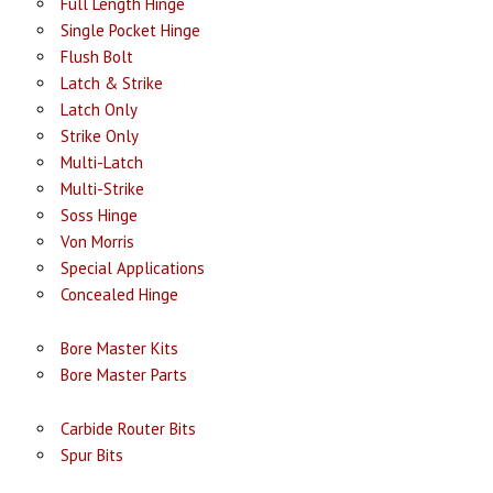
Full Length Hinge
Single Pocket Hinge
Flush Bolt
Latch & Strike
Latch Only
Strike Only
Multi-Latch
Multi-Strike
Soss Hinge
Von Morris
Special Applications
Concealed Hinge
Bore Master Kits
Bore Master Parts
Carbide Router Bits
Spur Bits