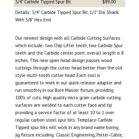
3/4" Carbide Tipped Spur Bit
$89.00
Details: 3/4" Carbide Tipped Spur Bit, 1/2" Dia. Shank
With 3/8" Hex End
Our newest design with all Carbide Cutting Surfaces
which include: two Chip Lifter teeth, two Carbide Spur
teeth and the Carbide center point, overall length is 8
inches. This new open head design passes wood
cuttings through the cutter head better than the old
style multi-tooth cutter head. Each tool is
guaranteed to work in our quick-release adapter and
run smoothly in our Bore Master fixture, providing
100's of cuts. High quality micro grain carbide cutting
surfaces are welded to each cutter face and tip
providing a service factor of at least 10 to 1 over
regular carbon steel spur bits. Templaco Carbide
Tipped spur bits will work in any brand name boring
jig fixture including: Classic Engineering, Porter-Cable,