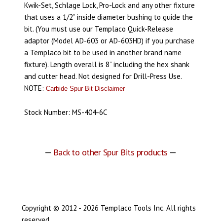
Kwik-Set, Schlage Lock, Pro-Lock and any other fixture
that uses a 1/2” inside diameter bushing to guide the
bit. (You must use our Templaco Quick-Release
adaptor (Model AD-603 or AD-603HD) if you purchase
a Templaco bit to be used in another brand name
fixture). Length overall is 8” including the hex shank
and cutter head. Not designed for Drill-Press Use.
NOTE:
Carbide Spur Bit Disclaimer
Stock Number: MS-404-6C
—
Back to other Spur Bits products
—
Copyright © 2012 - 2026 Templaco Tools Inc. All rights
reserved.