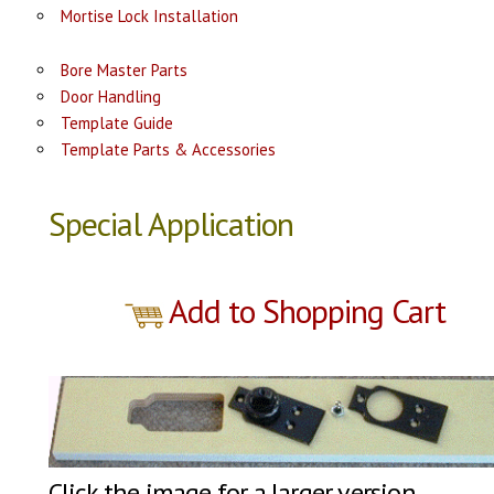
Mortise Lock Installation
Bore Master Parts
Door Handling
Template Guide
Template Parts & Accessories
Special Application
Add to Shopping Cart
Click the image for a larger version