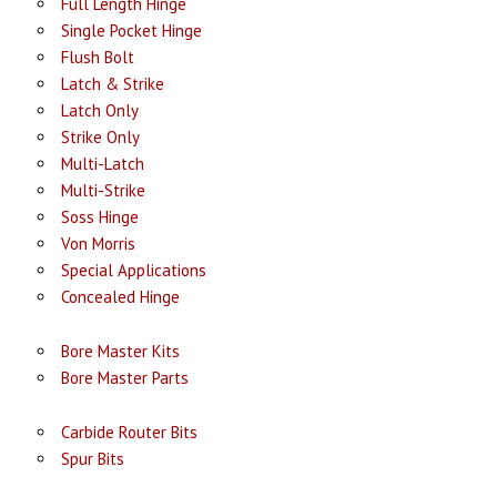
Full Length Hinge
Single Pocket Hinge
Flush Bolt
Latch & Strike
Latch Only
Strike Only
Multi-Latch
Multi-Strike
Soss Hinge
Von Morris
Special Applications
Concealed Hinge
Bore Master Kits
Bore Master Parts
Carbide Router Bits
Spur Bits