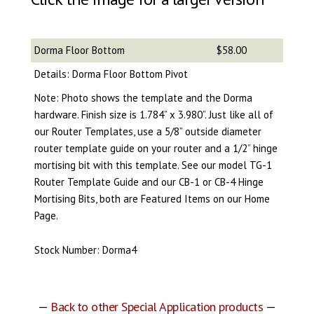
Dorma Floor Bottom
$58.00
Details: Dorma Floor Bottom Pivot
Note: Photo shows the template and the Dorma
hardware. Finish size is 1.784” x 3.980”. Just like all of
our Router Templates, use a 5/8” outside diameter
router template guide on your router and a 1/2” hinge
mortising bit with this template. See our model TG-1
Router Template Guide and our CB-1 or CB-4 Hinge
Mortising Bits, both are Featured Items on our Home
Page.
Stock Number: Dorma4
—
Back to other Special Application products
—