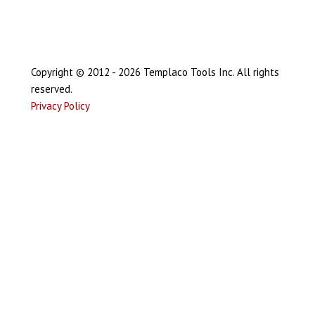
Copyright © 2012 - 2026 Templaco Tools Inc. All rights
reserved.
Privacy Policy