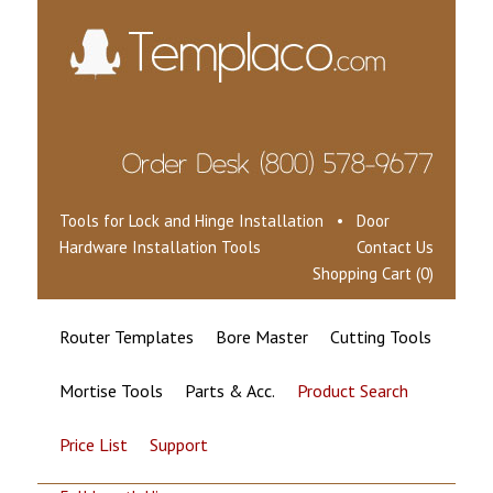
Tools for Lock and Hinge Installation • Door
Hardware Installation Tools
Contact Us
Shopping Cart (0)
Router Templates
Bore Master
Cutting Tools
Mortise Tools
Parts & Acc.
Product Search
Price List
Support