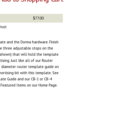
$77.00
ivot
ate and the Dorma hardware. Finish
are three adjustable stops on the
shown) that will hold the template
ising. Just like all of our Router
e diameter router template guide on
mortising bit with this template. See
ate Guide and our CB-1 or CB-4
re Featured Items on our Home Page.