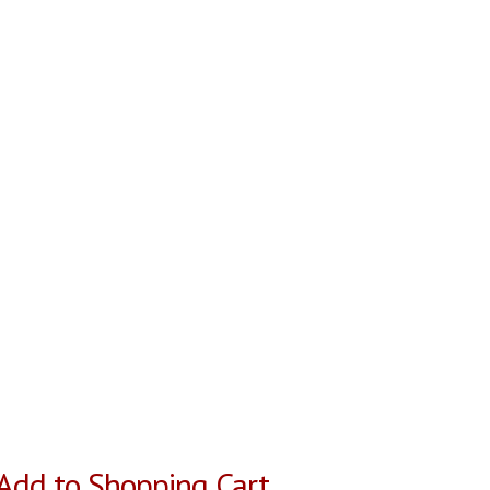
Add to Shopping Cart