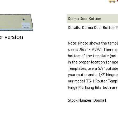
Dorma Door Bottom
Details: Dorma Door Bottom P
er version
Note: Photo shows the templ
size is .965” x 9.297”. There 
bottom of the template (not 
in the proper location for mort
Templates, use a 5/8” outsid
your router and a 1/2” hinge 
our model TG-1 Router Templ
Hinge Mortising Bits, both a
Stock Number: Dorma1