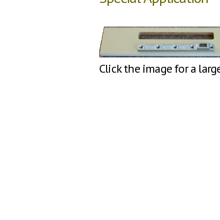
Click the image for a larg