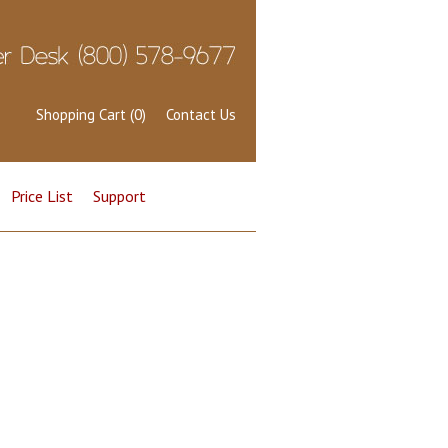
Shopping Cart (0)
Contact Us
Price List
Support