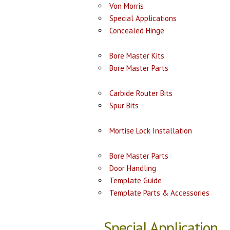
Von Morris
Special Applications
Concealed Hinge
Bore Master Kits
Bore Master Parts
Carbide Router Bits
Spur Bits
Mortise Lock Installation
Bore Master Parts
Door Handling
Template Guide
Template Parts & Accessories
Special Application