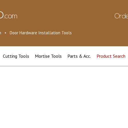
ion • Door Hardware Installation Tools
Cutting Tools
Mortise Tools
Parts & Acc.
Product Search