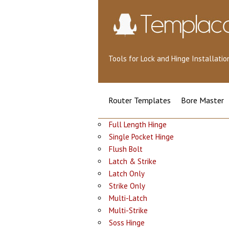
Tools for Lock and Hinge Installat
Router Templates
Bore Master
Full Length Hinge
Single Pocket Hinge
Flush Bolt
Latch & Strike
Latch Only
Strike Only
Multi-Latch
Multi-Strike
Soss Hinge