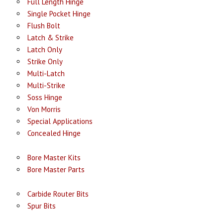
Full Length Hinge
Single Pocket Hinge
Flush Bolt
Latch & Strike
Latch Only
Strike Only
Multi-Latch
Multi-Strike
Soss Hinge
Von Morris
Special Applications
Concealed Hinge
Bore Master Kits
Bore Master Parts
Carbide Router Bits
Spur Bits