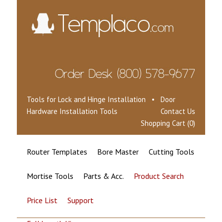
Tools for Lock and Hinge Installation • Door
Hardware Installation Tools
Contact Us
Shopping Cart (0)
Router Templates
Bore Master
Cutting Tools
Mortise Tools
Parts & Acc.
Product Search
Price List
Support