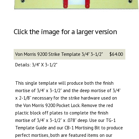
Click the image for a larger version
Von Morris 9200 Strike Template 3/4" 3-1/2"
$64.00
Details: 3/4" X 3-1/2"
This single template will produce both the finish
mortise of 3/4” x 3-1/2” and the deep mortise of 3/4”
x 2-1/8” necessary for the strike hardware used on
the Von Morris 9200 Pocket Lock. Remove the red
plactic block off plates to complete the finish
mortise of 3/4” x 3-1/2” x .078” deep. Use our TG-1
Template Guide and our CB-1 Mortising Bit to produce
perfect mortises, both are featured items on our