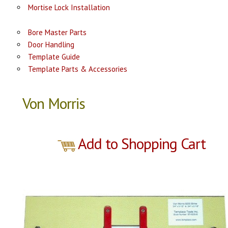
Mortise Lock Installation
Bore Master Parts
Door Handling
Template Guide
Template Parts & Accessories
Von Morris
Add to Shopping Cart