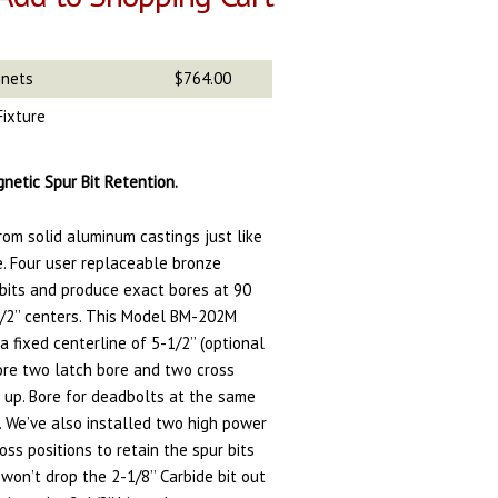
gnets
$764.00
Fixture
netic Spur Bit Retention.
rom solid aluminum castings just like
e. Four user replaceable bronze
 bits and produce exact bores at 90
/2’’ centers. This Model BM-202M
 fixed centerline of 5-1/2’’ (optional
bore two latch bore and two cross
 up. Bore for deadbolts at the same
. We’ve also installed two high power
oss positions to retain the spur bits
 won’t drop the 2-1/8’’ Carbide bit out