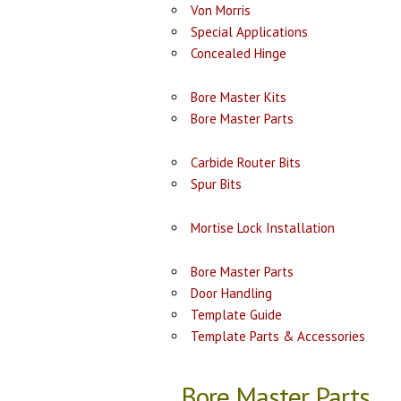
Von Morris
Special Applications
Concealed Hinge
Bore Master Kits
Bore Master Parts
Carbide Router Bits
Spur Bits
Mortise Lock Installation
Bore Master Parts
Door Handling
Template Guide
Template Parts & Accessories
Bore Master Parts