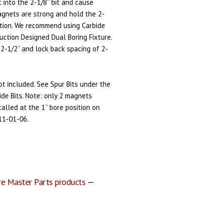
it into the 2-1/8’’ bit and cause
gnets are strong and hold the 2-
sition. We recommend using Carbide
duction Designed Dual Boring Fixture.
 2-1/2’’ and lock back spacing of 2-
not included. See Spur Bits under the
rbide Bits. Note: only 2 magnets
alled at the 1’’ bore position on
11-01-06.
re Master Parts products
—