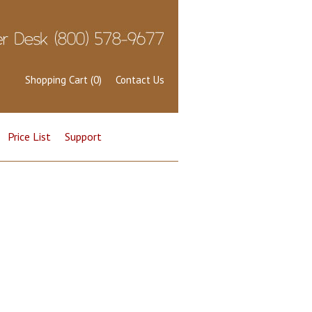
Shopping Cart (0)
Contact Us
Price List
Support