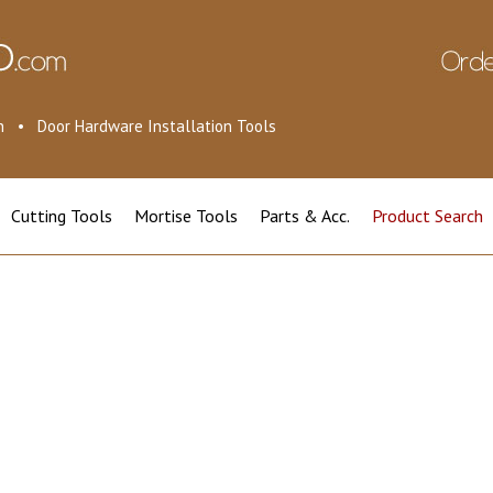
ion • Door Hardware Installation Tools
Cutting Tools
Mortise Tools
Parts & Acc.
Product Search