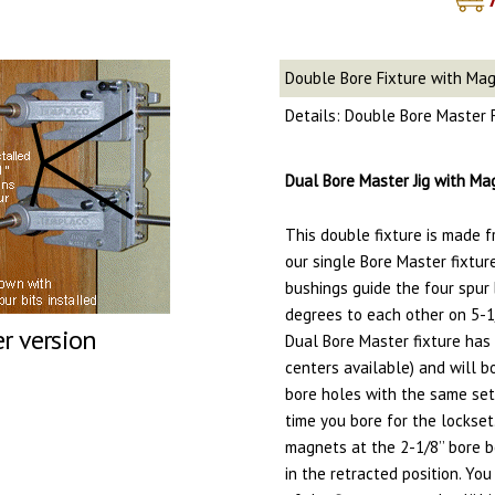
Double Bore Fixture with Ma
Details: Double Bore Master 
Dual Bore Master Jig with Mag
This double fixture is made f
our single Bore Master fixtur
bushings guide the four spur
degrees to each other on 5-1
er version
Dual Bore Master fixture has a
centers available) and will 
bore holes with the same set
time you bore for the lockset
magnets at the 2-1/8’’ bore b
in the retracted position. You