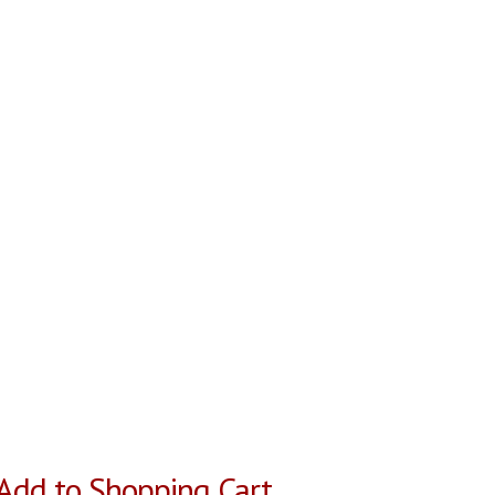
Add to Shopping Cart