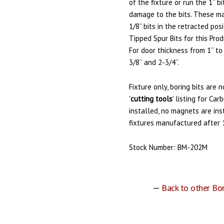
of the fixture or run the 1’’ b
damage to the bits. These ma
1/8” bits in the retracted po
Tipped Spur Bits for this Pro
For door thickness from 1’’ to
3/8’’ and 2-3/4’’.
Fixture only, boring bits are 
'
cutting tools
' listing for Ca
installed, no magnets are inst
fixtures manufactured after 
Stock Number: BM-202M
—
Back to other Bo