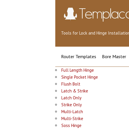
Tools for Lock and Hinge Installat
Router Templates
Bore Master
Full Length Hinge
Single Pocket Hinge
Flush Bolt
Latch & Strike
Latch Only
Strike Only
Multi-Latch
Multi-Strike
Soss Hinge