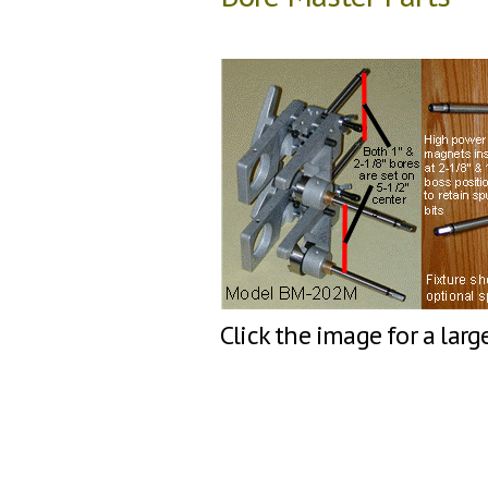
Click the image for a larg