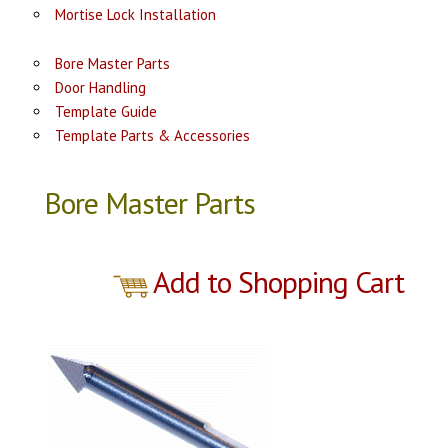
Mortise Lock Installation
Bore Master Parts
Door Handling
Template Guide
Template Parts & Accessories
Bore Master Parts
Add to Shopping Cart