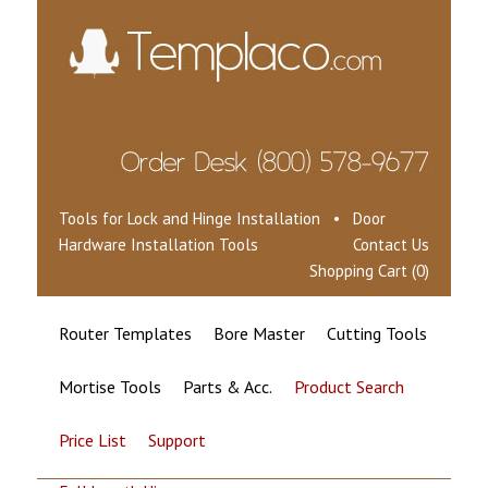
Tools for Lock and Hinge Installation • Door
Hardware Installation Tools
Contact Us
Shopping Cart (0)
Router Templates
Bore Master
Cutting Tools
Mortise Tools
Parts & Acc.
Product Search
Price List
Support