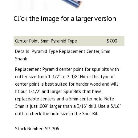
Click the image for a larger version
Center Point 5mm Pyramid Type
$7.00
Details: Pyramid Type Replacement Center, 5mm
Shank
Replacement Pyramid center point for spur bits with
cutter size from 1-1/2” to 2-1/8” Note:This type of
center point is best suited for harder wood and will
fit our 1-1/2” and larger Spur Bits that have
replaceable centers and a 5mm center hole. Note
5mm is just .009” larger than a 3/16” drill. Use a 3/16”
drill to check the hole size in the Spur Bit.
Stock Number: SP-206