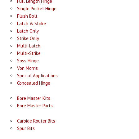
Full Length Hinge
Single Pocket Hinge
Flush Bolt
Latch & Strike
Latch Only
Strike Only
Multi-Latch
Multi-Strike
Soss Hinge
Von Morris
Special Applications
Concealed Hinge
Bore Master Kits
Bore Master Parts
Carbide Router Bits
Spur Bits