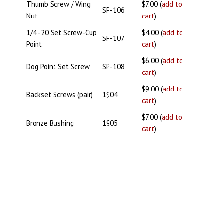
Thumb Screw / Wing
$7.00 (
add to
SP-106
Nut
cart
)
1/4 -20 Set Screw-Cup
$4.00 (
add to
SP-107
Point
cart
)
$6.00 (
add to
Dog Point Set Screw
SP-108
cart
)
$9.00 (
add to
Backset Screws (pair)
1904
cart
)
$7.00 (
add to
Bronze Bushing
1905
cart
)