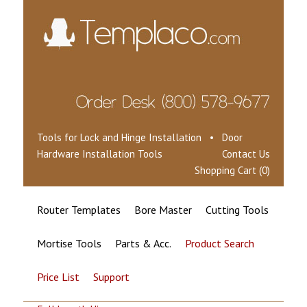
Tools for Lock and Hinge Installation • Door
Hardware Installation Tools
Contact Us
Shopping Cart (0)
Router Templates
Bore Master
Cutting Tools
Mortise Tools
Parts & Acc.
Product Search
Price List
Support