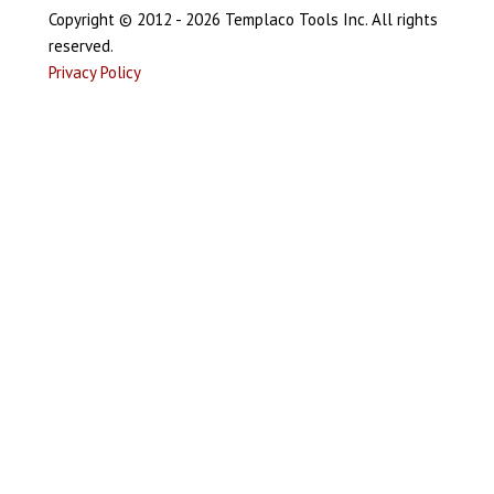
Copyright © 2012 - 2026 Templaco Tools Inc. All rights
reserved.
Privacy Policy