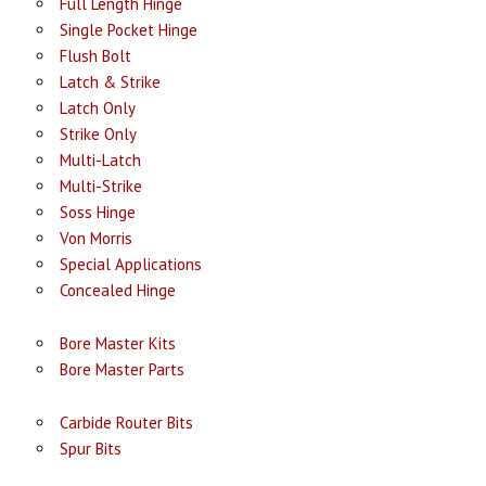
Full Length Hinge
Single Pocket Hinge
Flush Bolt
Latch & Strike
Latch Only
Strike Only
Multi-Latch
Multi-Strike
Soss Hinge
Von Morris
Special Applications
Concealed Hinge
Bore Master Kits
Bore Master Parts
Carbide Router Bits
Spur Bits