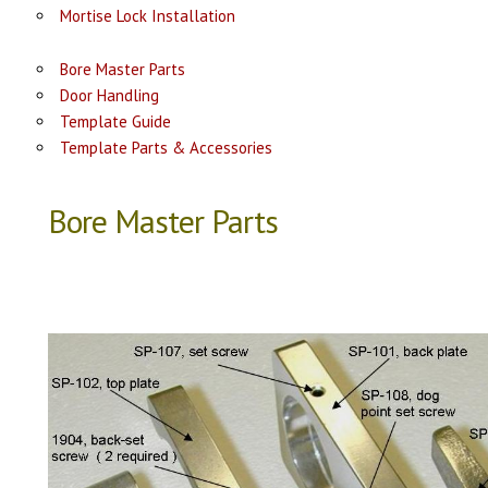
Mortise Lock Installation
Bore Master Parts
Door Handling
Template Guide
Template Parts & Accessories
Bore Master Parts