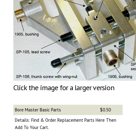
Click the image for a larger version
Bore Master Basic Parts
$0.50
Details: Find & Order Replacement Parts Here Then
Add To Your Cart.