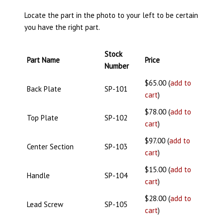
Locate the part in the photo to your left to be certain
you have the right part.
Stock
Part Name
Price
Number
$65.00 (
add to
Back Plate
SP-101
cart
)
$78.00 (
add to
Top Plate
SP-102
cart
)
$97.00 (
add to
Center Section
SP-103
cart
)
$15.00 (
add to
Handle
SP-104
cart
)
$28.00 (
add to
Lead Screw
SP-105
cart
)