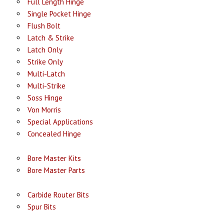
Full Length Hinge
Single Pocket Hinge
Flush Bolt
Latch & Strike
Latch Only
Strike Only
Multi-Latch
Multi-Strike
Soss Hinge
Von Morris
Special Applications
Concealed Hinge
Bore Master Kits
Bore Master Parts
Carbide Router Bits
Spur Bits