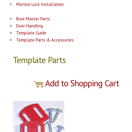
Mortise Lock Installation
Bore Master Parts
Door Handling
Template Guide
Template Parts & Accessories
Template Parts
Add to Shopping Cart