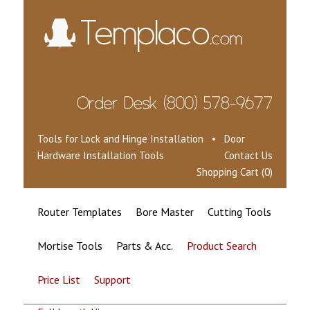
Tools for Lock and Hinge Installation • Door
Hardware Installation Tools
Contact Us
Shopping Cart (0)
Router Templates
Bore Master
Cutting Tools
Mortise Tools
Parts & Acc.
Product Search
Price List
Support