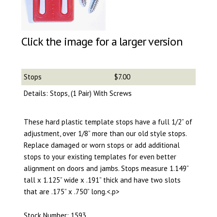
Click the image for a larger version
Stops
$7.00
Details: Stops, (1 Pair) With Screws
These hard plastic template stops have a full 1/2” of
adjustment, over 1/8” more than our old style stops.
Replace damaged or worn stops or add additional
stops to your existing templates for even better
alignment on doors and jambs. Stops measure 1.149”
tall x 1.125” wide x .191” thick and have two slots
that are .175” x .750” long.<.p>
Stock Number: 1593