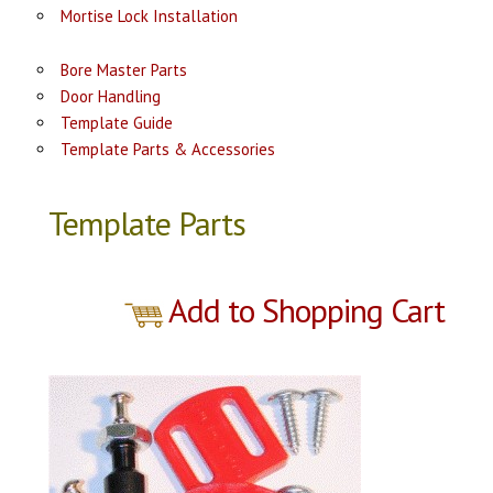
Mortise Lock Installation
Bore Master Parts
Door Handling
Template Guide
Template Parts & Accessories
Template Parts
Add to Shopping Cart