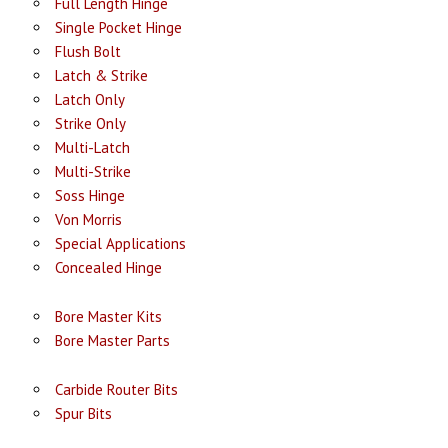
Full Length Hinge
Single Pocket Hinge
Flush Bolt
Latch & Strike
Latch Only
Strike Only
Multi-Latch
Multi-Strike
Soss Hinge
Von Morris
Special Applications
Concealed Hinge
Bore Master Kits
Bore Master Parts
Carbide Router Bits
Spur Bits