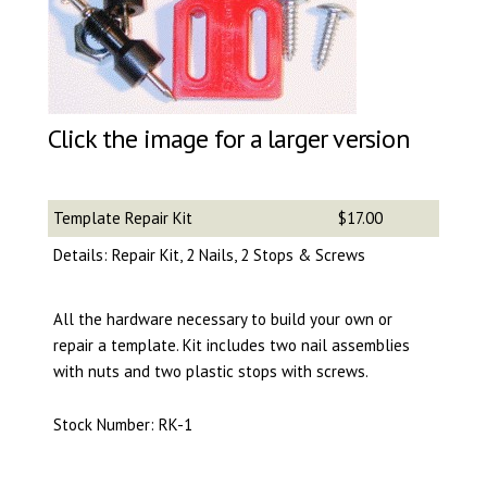
Click the image for a larger version
Template Repair Kit
$17.00
Details: Repair Kit, 2 Nails, 2 Stops & Screws
All the hardware necessary to build your own or
repair a template. Kit includes two nail assemblies
with nuts and two plastic stops with screws.
Stock Number: RK-1