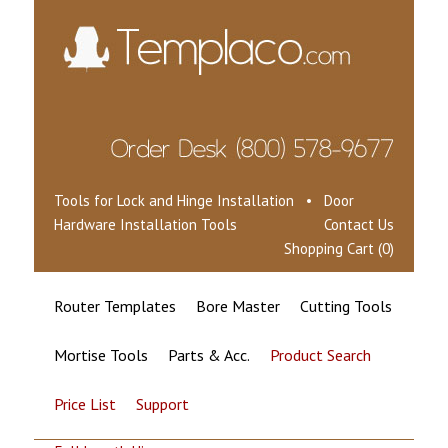
Tools for Lock and Hinge Installation • Door
Hardware Installation Tools
Contact Us
Shopping Cart (0)
Router Templates
Bore Master
Cutting Tools
Mortise Tools
Parts & Acc.
Product Search
Price List
Support