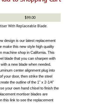
$99.00
rtiser With Replaceable Blade.
new design is our latest replacement
e make this new style high quality
n machine shop in California. This
eel blade that you can sharpen with
ce with a new blade when needed.
aluminum center alignment plug into
of your door, then strike the steel
eate the outline of the 1" x 2-1/4"
 Use your own hand chisel to finish the
placement mortiser blades are
 on this link to see the replacement