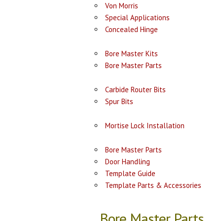
Von Morris
Special Applications
Concealed Hinge
Bore Master Kits
Bore Master Parts
Carbide Router Bits
Spur Bits
Mortise Lock Installation
Bore Master Parts
Door Handling
Template Guide
Template Parts & Accessories
Bore Master Parts