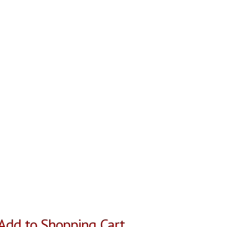
Add to Shopping Cart