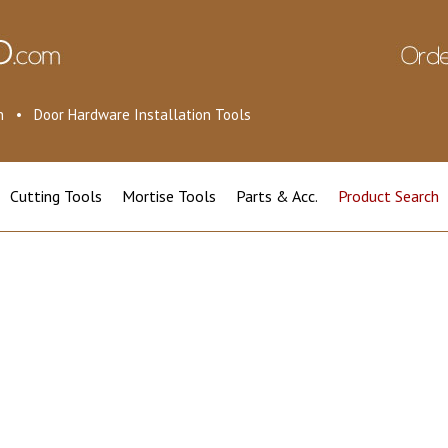
ion • Door Hardware Installation Tools
Cutting Tools
Mortise Tools
Parts & Acc.
Product Search