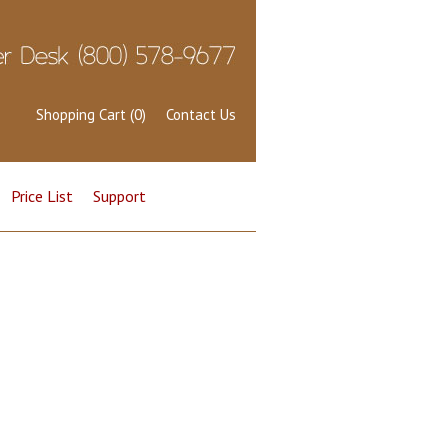
Shopping Cart (0)
Contact Us
Price List
Support