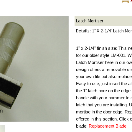
Latch Mortiser
Details: 1" X 2-1/4" Latch Mo
1" x 2-1/4" finish size: This 
for our older style LM-001. W
Latch Mortiser here in our ow
design offers a removable st
your own file but also repla
Easy to use, just insert the 
the 1" latch bore on the edge 
handle with your hammer to cr
latch that you are installing.
mortise in the door edge. Re
offered in this section. Click
blade:
Replacement Blade