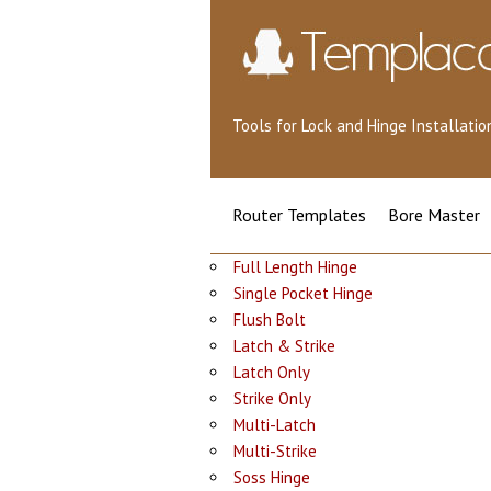
Tools for Lock and Hinge Installat
Router Templates
Bore Master
Full Length Hinge
Single Pocket Hinge
Flush Bolt
Latch & Strike
Latch Only
Strike Only
Multi-Latch
Multi-Strike
Soss Hinge