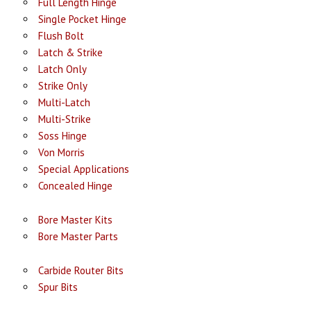
Full Length Hinge
Single Pocket Hinge
Flush Bolt
Latch & Strike
Latch Only
Strike Only
Multi-Latch
Multi-Strike
Soss Hinge
Von Morris
Special Applications
Concealed Hinge
Bore Master Kits
Bore Master Parts
Carbide Router Bits
Spur Bits