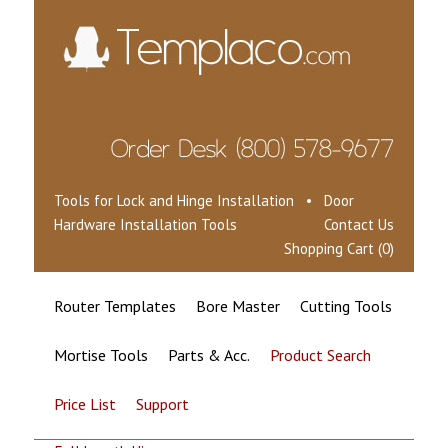
Tools for Lock and Hinge Installation • Door
Hardware Installation Tools
Contact Us
Shopping Cart (0)
Router Templates
Bore Master
Cutting Tools
Mortise Tools
Parts & Acc.
Product Search
Price List
Support