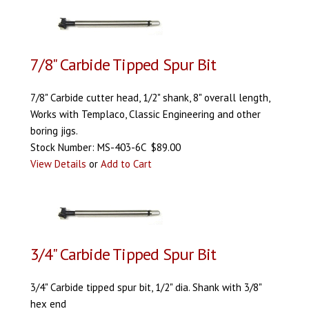
7/8" Carbide Tipped Spur Bit
7/8" Carbide cutter head, 1/2" shank, 8" overall length,
Works with Templaco, Classic Engineering and other
boring jigs.
Stock Number: MS-403-6C $89.00
View Details
or
Add to Cart
3/4" Carbide Tipped Spur Bit
3/4" Carbide tipped spur bit, 1/2" dia. Shank with 3/8"
hex end