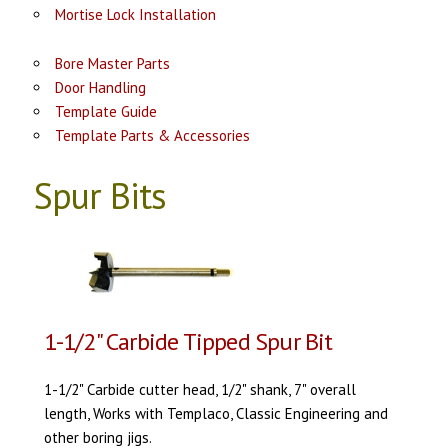
Mortise Lock Installation
Bore Master Parts
Door Handling
Template Guide
Template Parts & Accessories
Spur Bits
1-1/2" Carbide Tipped Spur Bit
1-1/2" Carbide cutter head, 1/2" shank, 7" overall
length, Works with Templaco, Classic Engineering and
other boring jigs.