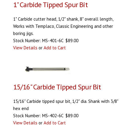
1" Carbide Tipped Spur Bit
1" Carbide cutter head, 1/2" shank, 8" overall length,
Works with Templaco, Classic Engineering and other
boring jigs.
Stock Number: MS-401-6C $89.00
View Details
or
Add to Cart
15/16" Carbide Tipped Spur Bit
15/16" Carbide tipped spur bit, 1/2" dia. Shank with 3/8"
hex end
Stock Number: MS-402-6C $89.00
View Details
or
Add to Cart