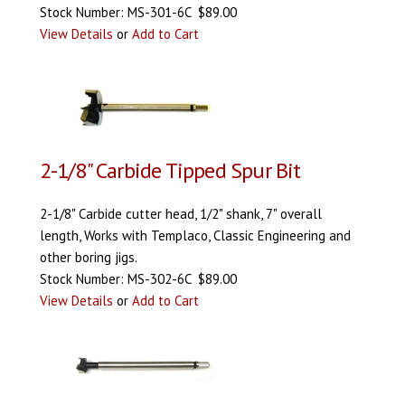
Stock Number: MS-301-6C $89.00
View Details
or
Add to Cart
2-1/8" Carbide Tipped Spur Bit
2-1/8" Carbide cutter head, 1/2" shank, 7" overall
length, Works with Templaco, Classic Engineering and
other boring jigs.
Stock Number: MS-302-6C $89.00
View Details
or
Add to Cart