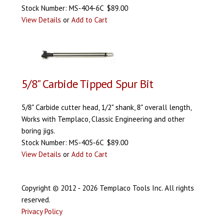
Stock Number: MS-404-6C $89.00
View Details
or
Add to Cart
5/8" Carbide Tipped Spur Bit
5/8" Carbide cutter head, 1/2" shank, 8" overall length,
Works with Templaco, Classic Engineering and other
boring jigs.
Stock Number: MS-405-6C $89.00
View Details
or
Add to Cart
Copyright © 2012 - 2026 Templaco Tools Inc. All rights
reserved.
Privacy Policy