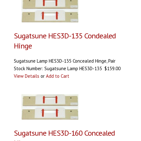
Sugatsune HES3D-135 Condealed
Hinge
Sugatsune Lamp HES3D-135 Concealed Hinge, Pair
Stock Number: Sugatsune Lamp HES3D-135 $159.00
View Details
or
Add to Cart
Sugatsune HES3D-160 Concealed