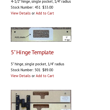
4-1/2" hinge, single pocket, 1/4" radius
Stock Number: 451 $33.00
View Details
or
Add to Cart
5" Hinge Template
5" hinge, single pocket, 1/4" radius
Stock Number: 501 $89.00
View Details
or
Add to Cart