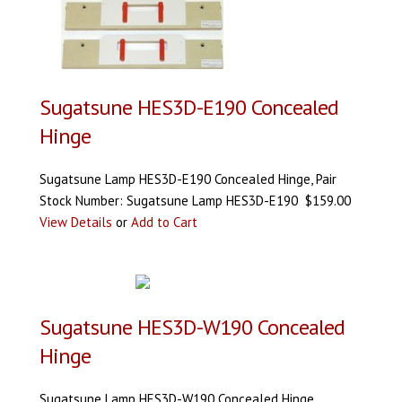
Sugatsune HES3D-E190 Concealed
Hinge
Sugatsune Lamp HES3D-E190 Concealed Hinge, Pair
Stock Number: Sugatsune Lamp HES3D-E190 $159.00
View Details
or
Add to Cart
Sugatsune HES3D-W190 Concealed
Hinge
Sugatsune Lamp HES3D-W190 Concealed Hinge