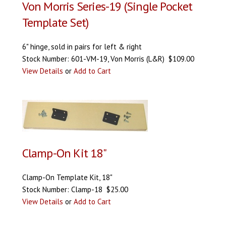
Von Morris Series-19 (Single Pocket
Template Set)
6" hinge, sold in pairs for left & right
Stock Number: 601-VM-19, Von Morris (L&R) $109.00
View Details
or
Add to Cart
Clamp-On Kit 18"
Clamp-On Template Kit, 18"
Stock Number: Clamp-18 $25.00
View Details
or
Add to Cart