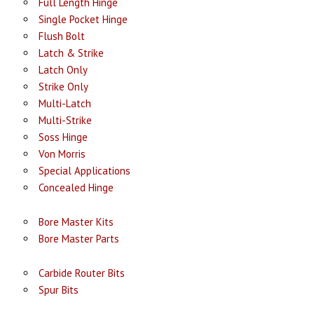
Full Length Hinge
Single Pocket Hinge
Flush Bolt
Latch & Strike
Latch Only
Strike Only
Multi-Latch
Multi-Strike
Soss Hinge
Von Morris
Special Applications
Concealed Hinge
Bore Master Kits
Bore Master Parts
Carbide Router Bits
Spur Bits