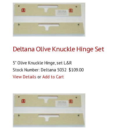
Deltana Olive Knuckle Hinge Set
5" Olive Knuckle Hinge, set L&R
Stock Number: Deltana 5032 $109.00
View Details
or
Add to Cart