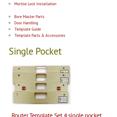
Mortise Lock Installation
Bore Master Parts
Door Handling
Template Guide
Template Parts & Accessories
Single Pocket
Router Template Set 4 single pocket