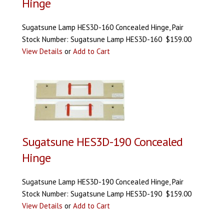
Hinge
Sugatsune Lamp HES3D-160 Concealed Hinge, Pair
Stock Number: Sugatsune Lamp HES3D-160 $159.00
View Details
or
Add to Cart
Sugatsune HES3D-190 Concealed
Hinge
Sugatsune Lamp HES3D-190 Concealed Hinge, Pair
Stock Number: Sugatsune Lamp HES3D-190 $159.00
View Details
or
Add to Cart