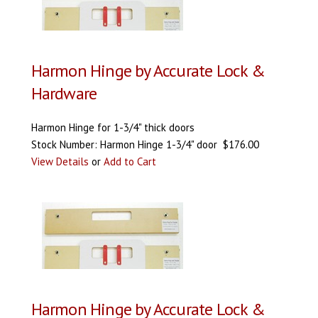
Harmon Hinge by Accurate Lock &
Hardware
Harmon Hinge for 1-3/4" thick doors
Stock Number: Harmon Hinge 1-3/4" door $176.00
View Details
or
Add to Cart
Harmon Hinge by Accurate Lock &