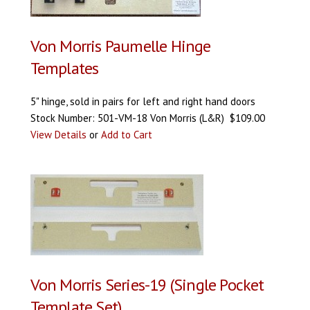
Von Morris Paumelle Hinge
Templates
5" hinge, sold in pairs for left and right hand doors
Stock Number: 501-VM-18 Von Morris (L&R) $109.00
View Details
or
Add to Cart
Von Morris Series-19 (Single Pocket
Template Set)