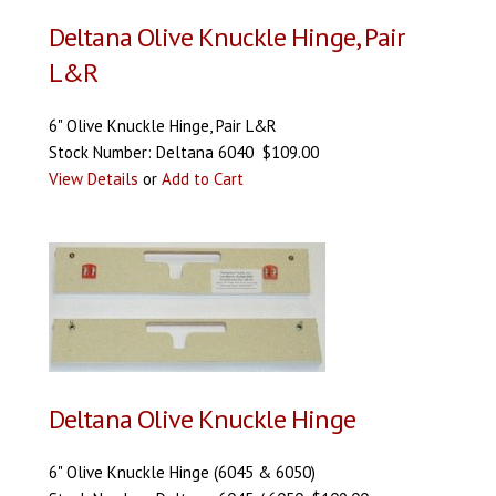
Deltana Olive Knuckle Hinge, Pair
L&R
6" Olive Knuckle Hinge, Pair L&R
Stock Number: Deltana 6040 $109.00
View Details
or
Add to Cart
Deltana Olive Knuckle Hinge
6" Olive Knuckle Hinge (6045 & 6050)