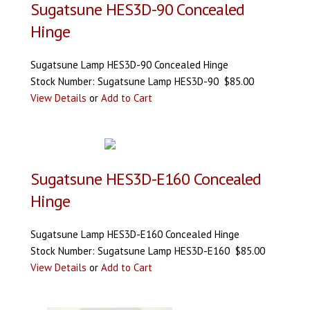
Sugatsune HES3D-90 Concealed
Hinge
Sugatsune Lamp HES3D-90 Concealed Hinge
Stock Number: Sugatsune Lamp HES3D-90 $85.00
View Details
or
Add to Cart
Sugatsune HES3D-E160 Concealed
Hinge
Sugatsune Lamp HES3D-E160 Concealed Hinge
Stock Number: Sugatsune Lamp HES3D-E160 $85.00
View Details
or
Add to Cart