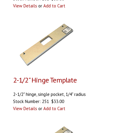
View Details
or
Add to Cart
2-1/2" Hinge Template
2-1/2" hinge, single pocket, 1/4" radius
Stock Number: 251 $33.00
View Details
or
Add to Cart