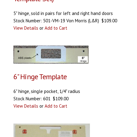
5" hinge, sold in pairs for left and right hand doors
Stock Number: 501-VM-19 Von Morris (L&R) $109.00
View Details
or
Add to Cart
6" Hinge Template
6" hinge, single pocket, 1/4" radius
Stock Number: 601 $109.00
View Details
or
Add to Cart