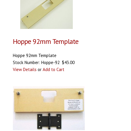
Hoppe 92mm Template
Hoppe 92mm Template
Stock Number: Hoppe-92 $43.00
View Details
or
Add to Cart