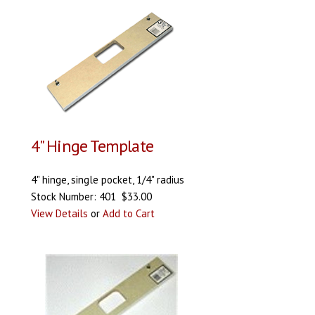
4" Hinge Template
4" hinge, single pocket, 1/4" radius
Stock Number: 401 $33.00
View Details
or
Add to Cart