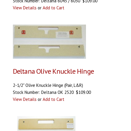
Stock Number: Deltana 6045 / 6050 $109.00
View Details
or
Add to Cart
Deltana Olive Knuckle Hinge
2-1/2" Olive Knuckle Hinge (Pair, L&R)
Stock Number: Deltana OK 2520 $109.00
View Details
or
Add to Cart