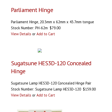
Parliament Hinge
Parliament Hinge, 20.3mm x 62mm x 43.7mm tongue
Stock Number: PH-62m $79.00
View Details
or
Add to Cart
Sugatsune HES3D-120 Concealed
Hinge
Sugatsune Lamp HES3D-120 Concealed Hinge Pair
Stock Number: Sugatsune Lamp HES3D-120 $159.00
View Details
or
Add to Cart