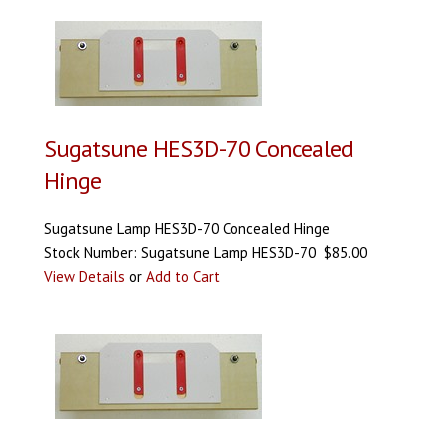
Sugatsune HES3D-70 Concealed
Hinge
Sugatsune Lamp HES3D-70 Concealed Hinge
Stock Number: Sugatsune Lamp HES3D-70 $85.00
View Details
or
Add to Cart