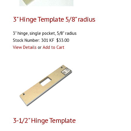
3" Hinge Template 5/8" radius
3" hinge, single pocket, 5/8" radius
Stock Number: 301 KF $33.00
View Details
or
Add to Cart
3-1/2" Hinge Template