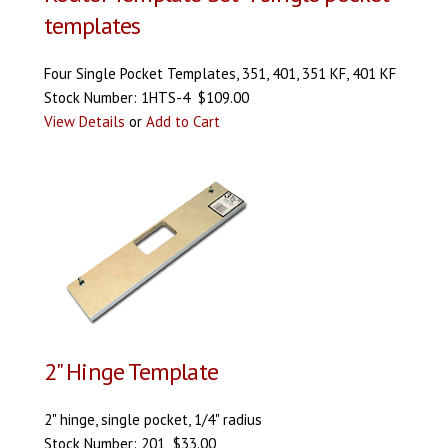
templates
Four Single Pocket Templates, 351, 401, 351 KF, 401 KF
Stock Number: 1HTS-4 $109.00
View Details
or
Add to Cart
2" Hinge Template
2" hinge, single pocket, 1/4" radius
Stock Number: 201 $33.00