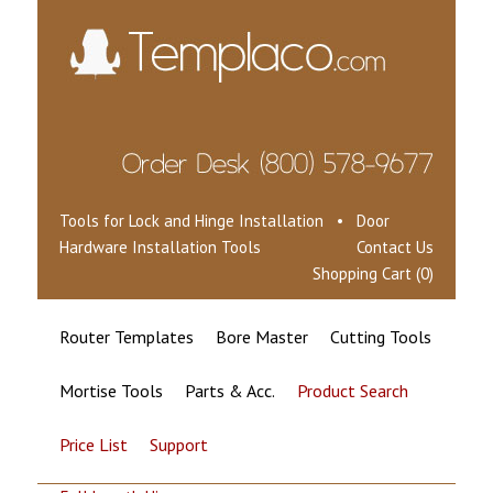
Tools for Lock and Hinge Installation • Door
Hardware Installation Tools
Contact Us
Shopping Cart (0)
Router Templates
Bore Master
Cutting Tools
Mortise Tools
Parts & Acc.
Product Search
Price List
Support