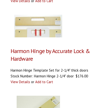
View Details
or
Add to Cart
Harmon Hinge by Accurate Lock &
Hardware
Harmon Hinge Template Set for 2-1/4" thick doors
Stock Number: Harmon Hinge 2-1/4" door $176.00
View Details
or
Add to Cart