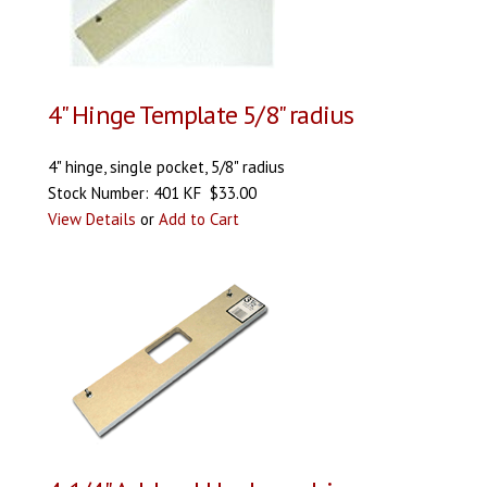
4" Hinge Template 5/8" radius
4" hinge, single pocket, 5/8" radius
Stock Number: 401 KF $33.00
View Details
or
Add to Cart