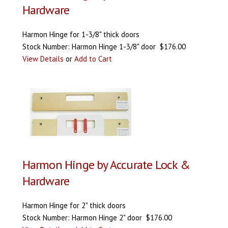
Hardware
Harmon Hinge for 1-3/8" thick doors
Stock Number: Harmon Hinge 1-3/8" door $176.00
View Details
or
Add to Cart
Harmon Hinge by Accurate Lock &
Hardware
Harmon Hinge for 2" thick doors
Stock Number: Harmon Hinge 2" door $176.00