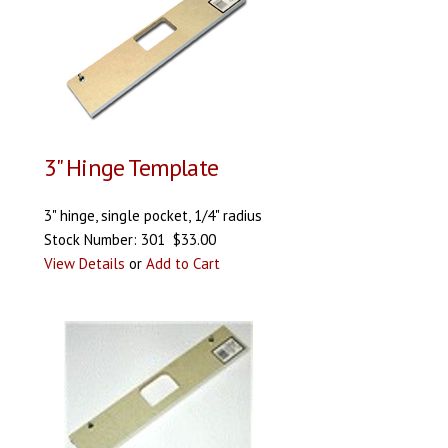
3" Hinge Template
3" hinge, single pocket, 1/4" radius
Stock Number: 301 $33.00
View Details
or
Add to Cart