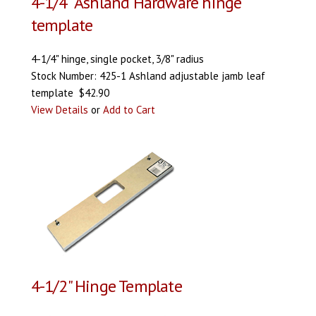
4-1/4" Ashland Hardware hinge
template
4-1/4" hinge, single pocket, 3/8" radius
Stock Number: 425-1 Ashland adjustable jamb leaf
template $42.90
View Details
or
Add to Cart
4-1/2" Hinge Template