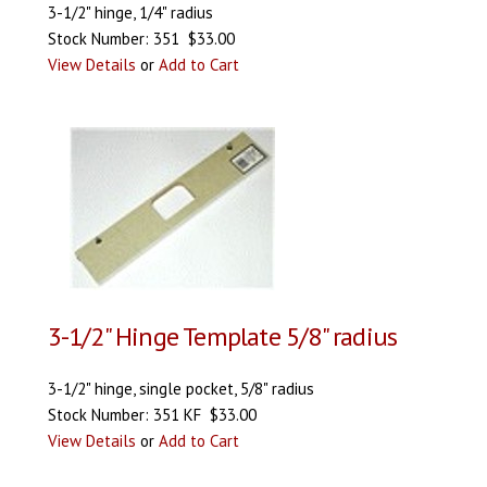
3-1/2" hinge, 1/4" radius
Stock Number: 351 $33.00
View Details
or
Add to Cart
3-1/2" Hinge Template 5/8" radius
3-1/2" hinge, single pocket, 5/8" radius
Stock Number: 351 KF $33.00
View Details
or
Add to Cart