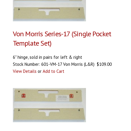
Von Morris Series-17 (Single Pocket
Template Set)
6" hinge, sold in pairs for left & right
Stock Number: 601-VM-17 Von Morris (L&R) $109.00
View Details
or
Add to Cart