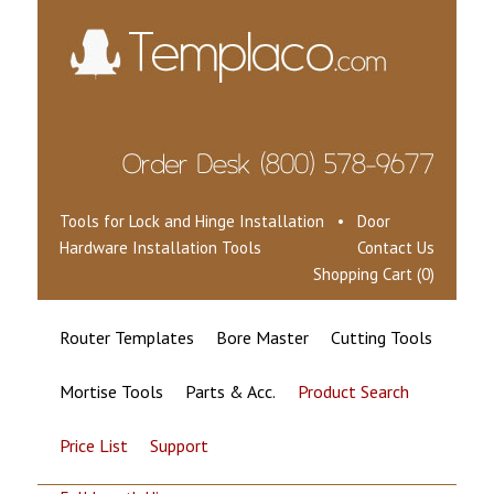
Tools for Lock and Hinge Installation • Door
Hardware Installation Tools
Contact Us
Shopping Cart (0)
Router Templates
Bore Master
Cutting Tools
Mortise Tools
Parts & Acc.
Product Search
Price List
Support