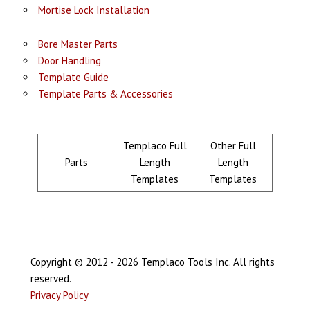
Mortise Lock Installation
Bore Master Parts
Door Handling
Template Guide
Template Parts & Accessories
Templaco Full
Other Full
Parts
Length
Length
Templates
Templates
Copyright © 2012 - 2026 Templaco Tools Inc. All rights
reserved.
Privacy Policy