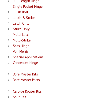
Full Length Hinge
Single Pocket Hinge
Flush Bolt
Latch & Strike
Latch Only
Strike Only
Multi-Latch
Multi-Strike
Soss Hinge
Von Morris
Special Applications
Concealed Hinge
Bore Master Kits
Bore Master Parts
Carbide Router Bits
Spur Bits