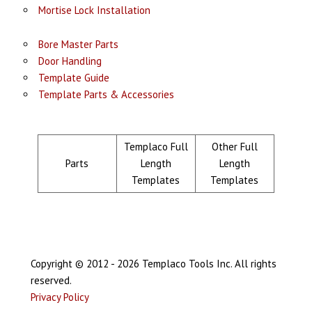
Mortise Lock Installation
Bore Master Parts
Door Handling
Template Guide
Template Parts & Accessories
Templaco Full
Other Full
Parts
Length
Length
Templates
Templates
Copyright © 2012 - 2026 Templaco Tools Inc. All rights
reserved.
Privacy Policy