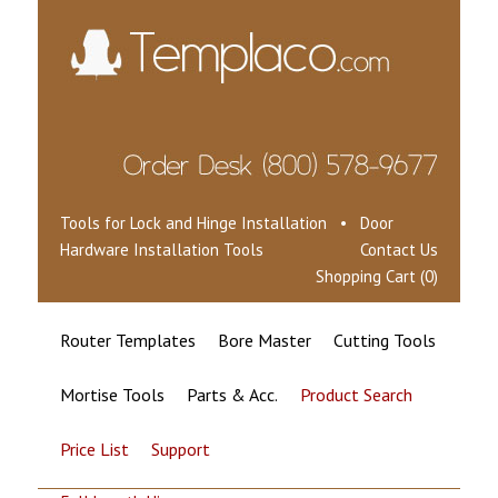
Tools for Lock and Hinge Installation • Door
Hardware Installation Tools
Contact Us
Shopping Cart (0)
Router Templates
Bore Master
Cutting Tools
Mortise Tools
Parts & Acc.
Product Search
Price List
Support