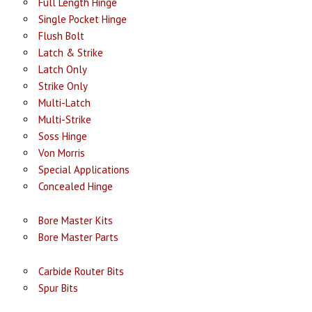
Full Length Hinge
Single Pocket Hinge
Flush Bolt
Latch & Strike
Latch Only
Strike Only
Multi-Latch
Multi-Strike
Soss Hinge
Von Morris
Special Applications
Concealed Hinge
Bore Master Kits
Bore Master Parts
Carbide Router Bits
Spur Bits